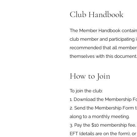
Club Handbook
The Member Handbook contains a
club member and participating in c
recommended that all members a
themselves with this document
How to Join
To join the club:
1. Download the Membership For
2. Send the Membership Form to 
along to a monthly meeting.
3. Pay the $10 membership fee, 
EFT (details are on the form), o