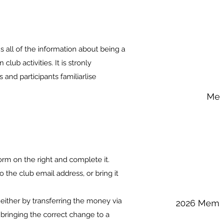
ll of the information about being a
lub activities. It is stronly
nd participants familiarlise
.
Me
m on the right and complete it.
the club email address, or bring it
either by transferring the money via
2026 Memb
r bringing the correct change to a