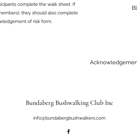
icipants complete the walk sheet. If
B
y members), they should also complete
wledgement of risk form.
Acknowledgement
Bundaberg Bushwalking Club Inc
info@bundabergbushwalkers.com