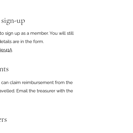
 sign-up
to sign up as a member. You will still
tails are in the form. ​​
jer41A
nts
ou can claim reimbursement from the
avelled. Email the treasurer with the
rs