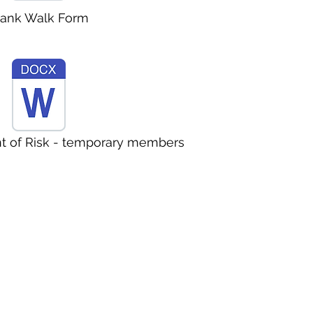
lank Walk Form
 of Risk - temporary members