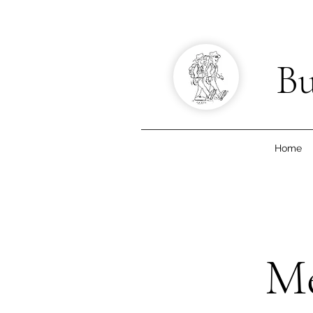
Bu
Home
Me