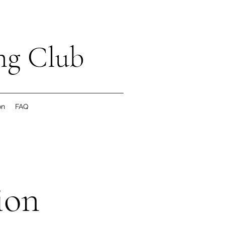
ng Club
on
FAQ
ion