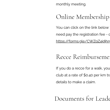
monthly meeting.
Online Membership
You can click on the link below 
need pay the registration fee - de
https://forms.gle/CWZqZ4jdjhn
Recce Reimburseme
If you do a recce for a walk, y
club at a rate of $0.40 per km tr
details to make a claim.
Documents for Leade