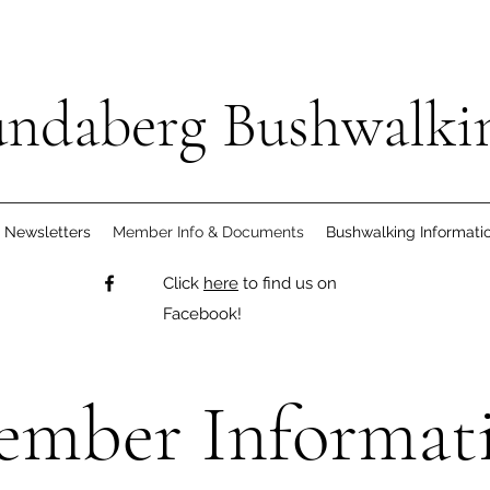
ndaberg Bushwalki
Newsletters
Member Info & Documents
Bushwalking Informati
Click
here
to find us on
Facebook!
mber Informat