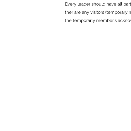
Every leader should have all part
ther are any visitors (temporar
the temporarly member's ackno