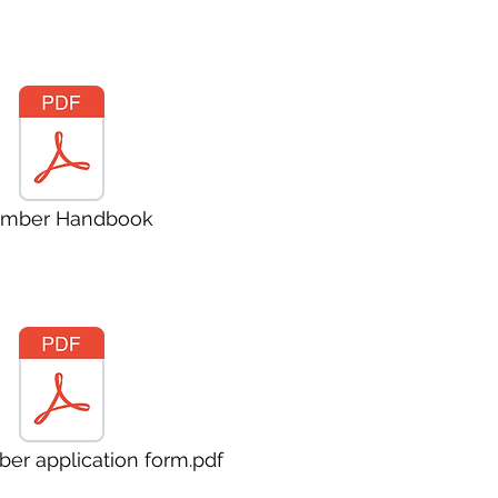
mber Handbook
er application form.pdf