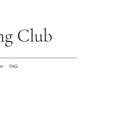
ng Club
on
FAQ