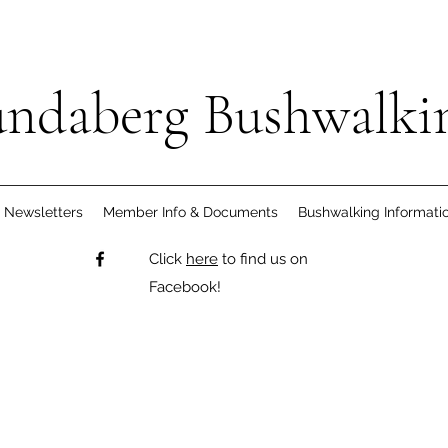
ndaberg Bushwalki
Newsletters
Member Info & Documents
Bushwalking Informati
Click
here
to find us on
Facebook!