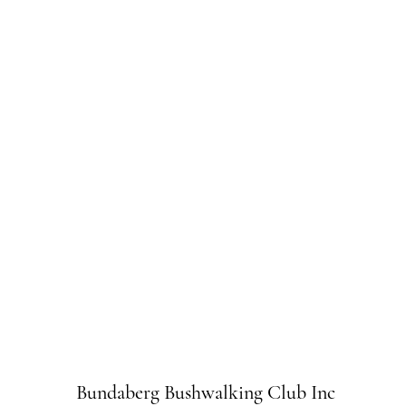
Bundaberg Bushwalking Club Inc