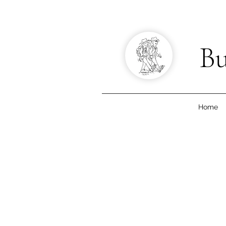
Bu
Home